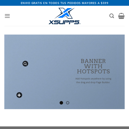
Saltar
ENVIO GRATIS EN TODOS TUS PEDIDOS MAYORES A $599
al
contenido
BANNER
WITH
HOTSPOTS
Add Hotspots anywhere by using
the drag and drop Page Builder.