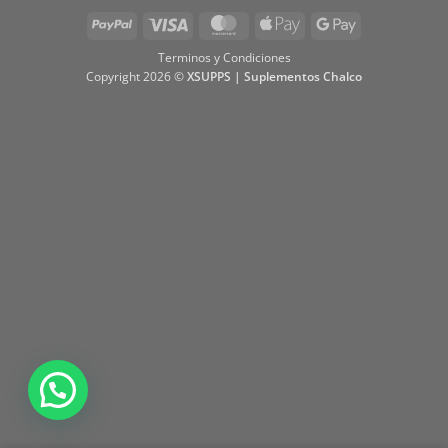
PayPal
Visa
MasterCard
Apple
Google
Pay
Pay
Terminos y Condiciones
Copyright 2026 ©
XSUPPS | Suplementos Chalco